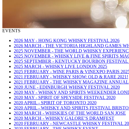
EVENTS
2026 MAY - HONG KONG WHISKY FESTIVAL 2026
2026 MARCH - THE VICTORIA HIGHLAND GAMES W
2025 NOVEMBER - THE WORLD WHISKY EXPERIENCE
2025 NOVEMBER - WHISKY LIVE & FINE SPIRITS MA
2025 SEPTEMBER - KENTUCKY BOURBON FESTIVAL 
2025 MARCH - WHISKY LIVE LONDON 2025
2025 FEBRUARY - WINE PARIS & VINEXPO PARIS 202
2021 FEBRUARY - WHISKY SHOW: OLD & RARE 2021!
2021 FEBRUARY - THE WHISKY MAGAZINE ANNUAL
2020 JUNE - EDINBURGH WHISKY FESTIVAL 2020
2020 MAY - WHISKY AND SPIRITS WEEKENDER LO
2020 MAY - SPIRIT OF SPEYSIDE FESTIVAL 2020
2020 APRIL - SPIRIT OF TORONTO 2020
2020 APRIL - WHISKY AND SPIRITS FESTIVAL BRIST
2020 MARCH - WHISKIES OF THE WORLD SAN JOSE
2020 MARCH - WHISKY GALORE’S DRAMFEST
2020 FEBRUARY - NEWCASTLE WHISKY FESTIVAL 20
2020 FEBRUARY - THE WHISKY EVENT