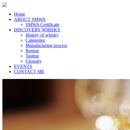
Home
ABOUT SMWA
SMWA Certificate
DISCOVERY WHISKY
History of whisky
Categories
Manufacturing process
Region
Tasting
Glossary
EVENTS
CONTACT ME