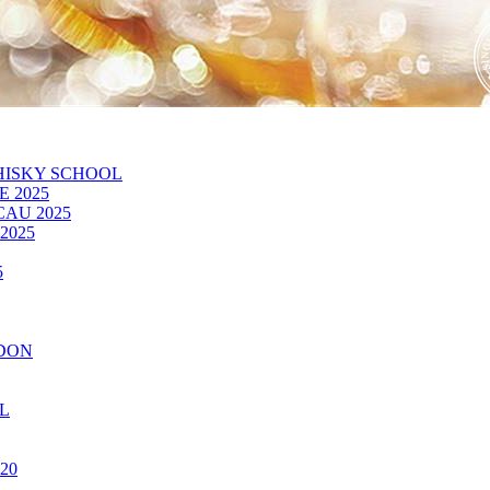
HISKY SCHOOL
 2025
CAU 2025
2025
5
NDON
OL
20