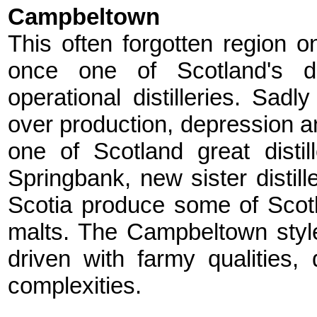
Campbeltown
This often forgotten region o
once one of Scotland's dis
operational distilleries. Sa
over production, depression an
one of Scotland great distil
Springbank, new sister distil
Scotia produce some of Scotla
malts. The Campbeltown styl
driven with farmy qualities, 
complexities.