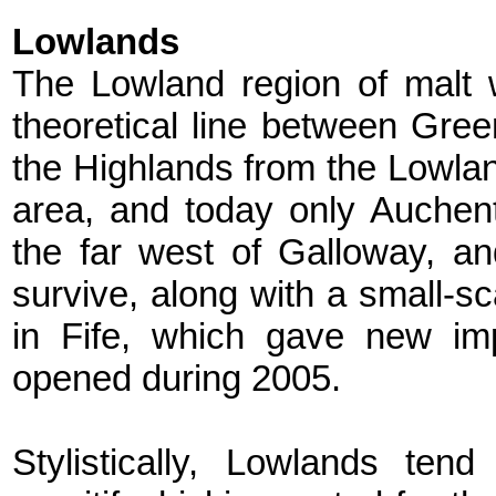
Lowlands
The Lowland region of malt w
theoretical line between Gr
the Highlands from the Lowlan
area, and today only Auchen
the far west of Galloway, an
survive, along with a small-sca
in Fife, which gave new imp
opened during 2005.
Stylistically, Lowlands tend