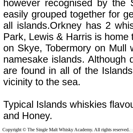
however recognised by the 
easily grouped together for g
all islands.Orkney has 2 whis
Park, Lewis & Harris is home t
on Skye, Tobermory on Mull w
namesake islands. Although di
are found in all of the Island
vicinity to the sea.
Typical Islands whiskies flavo
and Honey.
Copyright © The Single Malt Whisky Academy. All rights reserved.
p