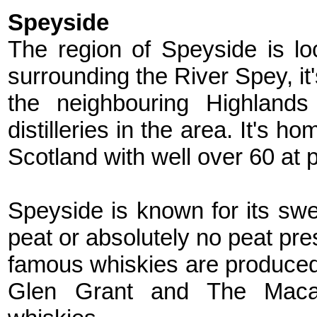
Speyside
The region of Speyside is lo
surrounding the River Spey, it
the neighbouring Highlands
distilleries in the area. It's h
Scotland with well over 60 at 
Speyside is known for its sweet
peat or absolutely no peat pre
famous whiskies are produced 
Glen Grant and The Macal