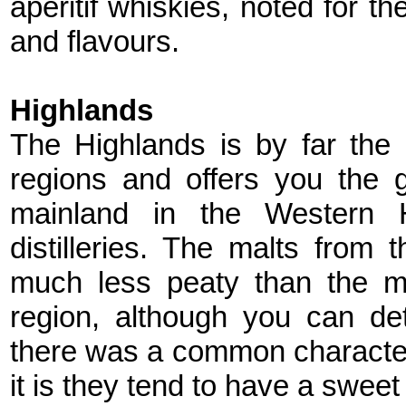
aperitif whiskies, noted for t
and flavours.
Highlands
The Highlands is by far the 
regions and offers you the g
mainland in the Western 
distilleries. The malts from 
much less peaty than the m
region, although you can det
there was a common characte
it is they tend to have a sweet 