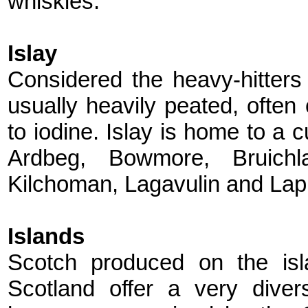
whiskies.
Islay
Considered the heavy-hitters 
usually heavily peated, ofte
to iodine. Islay is home to a c
Ardbeg, Bowmore, Bruichla
Kilchoman, Lagavulin and Lap
Islands
Scotch produced on the isl
Scotland offer a very divers