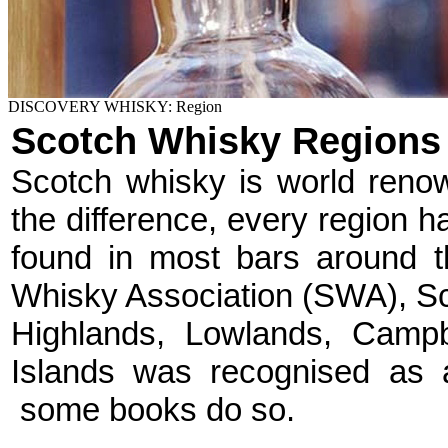
DISCOVERY WHISKY: Region
Scotch Whisky Regions
Scotch whisky is world renown
the difference, every region 
found in most bars around t
Whisky Association (SWA), Sco
Highlands, Lowlands, Campb
Islands was recognised as 
some books do so.