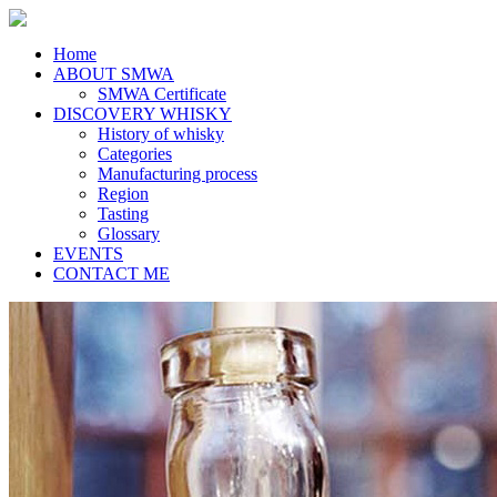
Home
ABOUT SMWA
SMWA Certificate
DISCOVERY WHISKY
History of whisky
Categories
Manufacturing process
Region
Tasting
Glossary
EVENTS
CONTACT ME