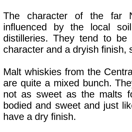
The character of the far N
influenced by the local soi
distilleries. They tend to be
character and a dryish finish, 
Malt whiskies from the Centr
are quite a mixed bunch. They
not as sweet as the malts f
bodied and sweet and just lik
have a dry finish.