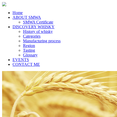
Home
ABOUT SMWA
SMWA Certificate
DISCOVERY WHISKY
History of whisky
Categories
Manufacturing process
Region
Tasting
Glossary
EVENTS
CONTACT ME