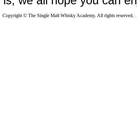
is, we all hope you can en
Copyright © The Single Malt Whisky Academy. All rights reserved.
p