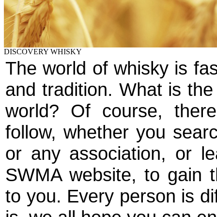
DISCOVERY WHISKY
The world of whisky is fas
and tradition. What is the
world? Of course, ther
follow, whether you searc
or any association, or le
SWMA website, to gain th
to you. Every person is di